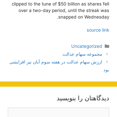
clipped to the tune of $50 billion as shares fell
over a two-day period, until the streak was
snapped on Wednesday.
source link
دسته‌ها
Uncategorized
ناوبری
مجموعه سهام عدالت
نوشته‌ها
ارزش سهام عدالت در هفته سوم آبان نیز افزایشی
بود
دیدگاهتان را بنویسید
دیدگاه