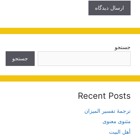
جستجو
جستجو
Recent Posts
ترجمۀ تفسیر المیزان
مثنوی معنوی
أهل البيت