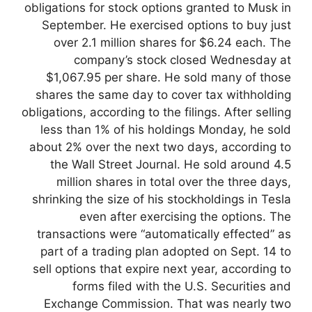
obligations for stock options granted to Musk in
September. He exercised options to buy just
over 2.1 million shares for $6.24 each. The
company’s stock closed Wednesday at
$1,067.95 per share. He sold many of those
shares the same day to cover tax withholding
obligations, according to the filings. After selling
less than 1% of his holdings Monday, he sold
about 2% over the next two days, according to
the Wall Street Journal. He sold around 4.5
million shares in total over the three days,
shrinking the size of his stockholdings in Tesla
even after exercising the options. The
transactions were “automatically effected” as
part of a trading plan adopted on Sept. 14 to
sell options that expire next year, according to
forms filed with the U.S. Securities and
Exchange Commission. That was nearly two