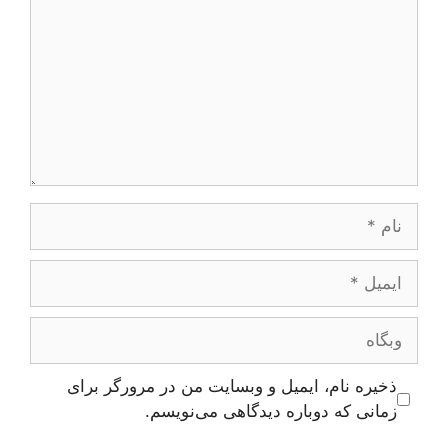
نام
ایمیل
وبگاه
ذخیره نام، ایمیل و وبسایت من در مرورگر برای
زمانی که دوباره دیدگاهی می‌نویسم.