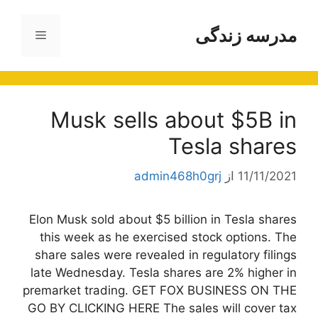
پر
ب
مدرسه زندگی
فهرست
محتو
Musk sells about $5B in
Tesla shares
admin468h0grj
از
11/11/2021
Elon Musk sold about $5 billion in Tesla shares
this week as he exercised stock options. The
share sales were revealed in regulatory filings
late Wednesday. Tesla shares are 2% higher in
premarket trading. GET FOX BUSINESS ON THE
GO BY CLICKING HERE The sales will cover tax