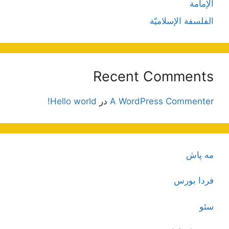
الإمامة
الفلسفة الإسلاميّة
Recent Comments
Hello world!
در
A WordPress Commenter
مه پاش
فردا بورس
سئو