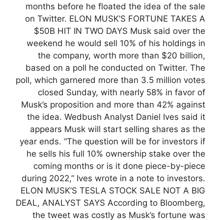
months before he floated the idea of the sale
on Twitter. ELON MUSK’S FORTUNE TAKES A
$50B HIT IN TWO DAYS Musk said over the
weekend he would sell 10% of his holdings in
the company, worth more than $20 billion,
based on a poll he conducted on Twitter. The
poll, which garnered more than 3.5 million votes
closed Sunday, with nearly 58% in favor of
Musk’s proposition and more than 42% against
the idea. Wedbush Analyst Daniel Ives said it
appears Musk will start selling shares as the
year ends. “The question will be for investors if
he sells his full 10% ownership stake over the
coming months or is it done piece-by-piece
during 2022,” Ives wrote in a note to investors.
ELON MUSK’S TESLA STOCK SALE NOT A BIG
DEAL, ANALYST SAYS According to Bloomberg,
the tweet was costly as Musk’s fortune was